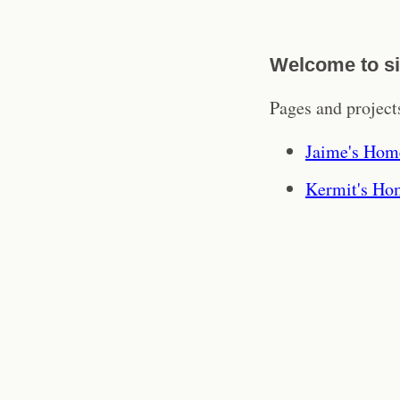
Welcome to si
Pages and projects
Jaime's Hom
Kermit's Ho