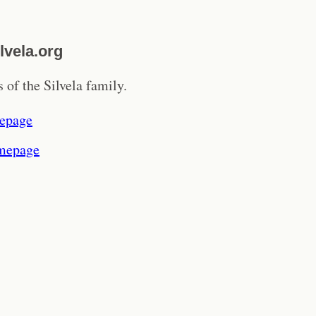
lvela.org
 of the Silvela family.
epage
mepage